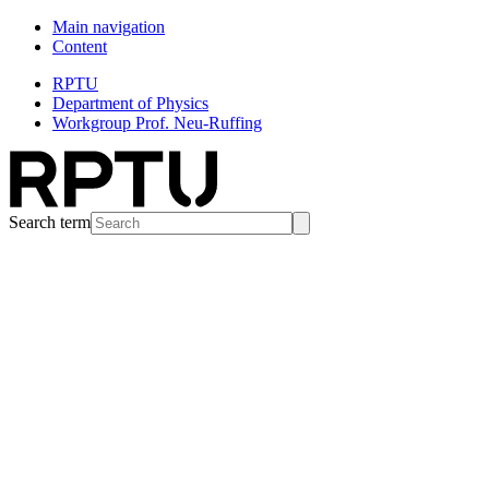
Main navigation
Content
RPTU
Department of Physics
Workgroup Prof. Neu-Ruffing
Search term