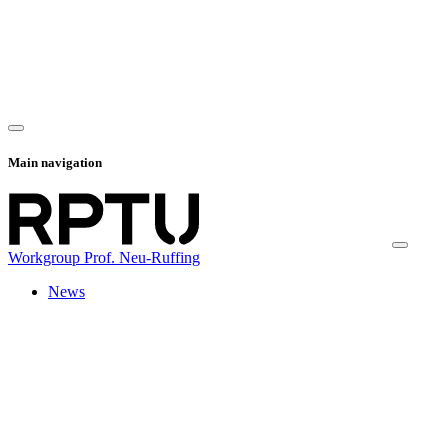
Main navigation
Workgroup Prof. Neu-Ruffing
News