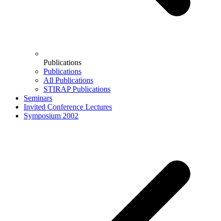
Publications
Publications
All Publications
STIRAP Publications
Seminars
Invited Conference Lectures
Symposium 2002