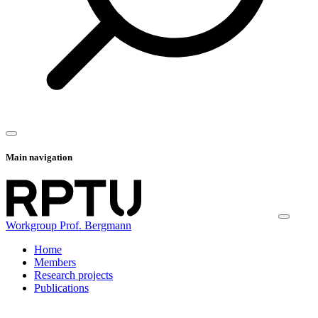
Main navigation
Workgroup Prof. Bergmann
Home
Members
Research projects
Publications