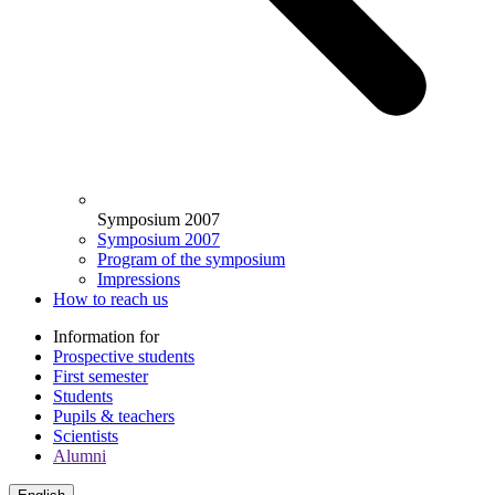
Symposium 2007
Symposium 2007
Program of the symposium
Impressions
How to reach us
Information for
Prospective students
First semester
Students
Pupils & teachers
Scientists
Alumni