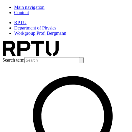
Main navigation
Content
RPTU
Department of Physics
Workgroup Prof. Bergmann
Search term