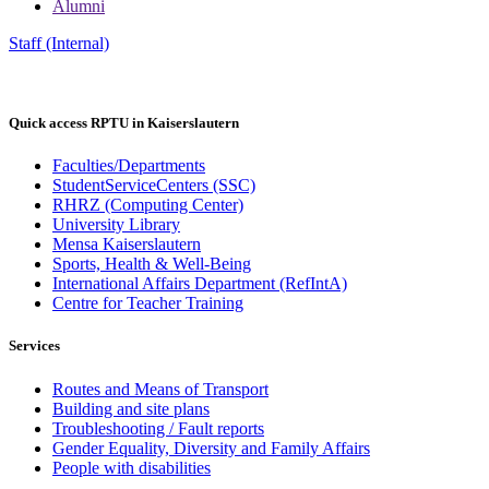
Alumni
Staff (Internal)
Quick access RPTU in Kaiserslautern
Faculties/Departments
StudentServiceCenters (SSC)
RHRZ (Computing Center)
University Library
Mensa Kaiserslautern
Sports, Health & Well-Being
International Affairs Department (RefIntA)
Centre for Teacher Training
Services
Routes and Means of Transport
Building and site plans
Troubleshooting / Fault reports
Gender Equality, Diversity and Family Affairs
People with disabilities