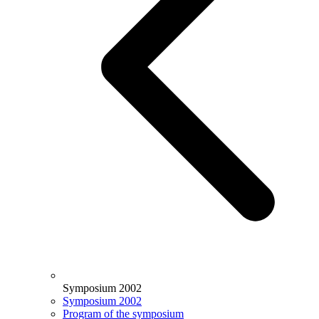
Symposium 2002
Symposium 2002
Program of the symposium