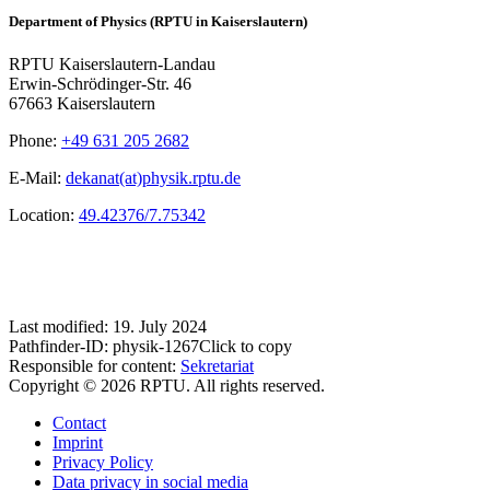
Department of Physics (RPTU in Kaiserslautern)
RPTU Kaiserslautern-Landau
Erwin-Schrödinger-Str. 46
67663 Kaiserslautern
Phone:
+49 631 205 2682
E-Mail:
dekanat(at)physik.rptu.de
Location:
49.42376/7.75342
Last modified:
19. July 2024
Pathfinder-ID:
physik-1267
Click to copy
Responsible for content:
Sekretariat
Copyright © 2026 RPTU. All rights reserved.
Contact
Imprint
Privacy Policy
Data privacy in social media