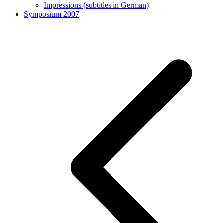
Impressions (subtitles in German)
Symposium 2007