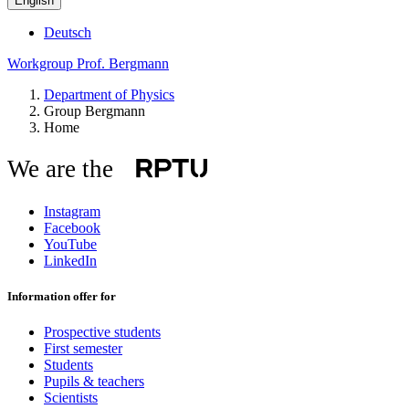
English
Deutsch
Workgroup Prof. Bergmann
Department of Physics
Group Bergmann
Home
We are the
Instagram
Facebook
YouTube
LinkedIn
Information offer for
Prospective students
First semester
Students
Pupils & teachers
Scientists