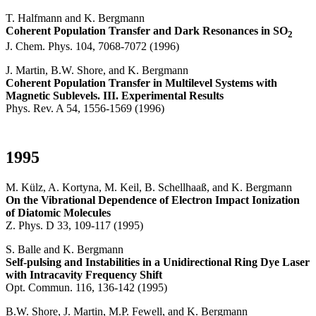
T. Halfmann and K. Bergmann
Coherent Population Transfer and Dark Resonances in SO
2
J. Chem. Phys. 104, 7068-7072 (1996)
J. Martin, B.W. Shore, and K. Bergmann
Coherent Population Transfer in Multilevel Systems with
Magnetic Sublevels. III. Experimental Results
Phys. Rev. A 54, 1556-1569 (1996)
1995
M. Külz, A. Kortyna, M. Keil, B. Schellhaaß, and K. Bergmann
On the Vibrational Dependence of Electron Impact Ionization
of Diatomic Molecules
Z. Phys. D 33, 109-117 (1995)
S. Balle and K. Bergmann
Self-pulsing and Instabilities in a Unidirectional Ring Dye Laser
with Intracavity Frequency Shift
Opt. Commun. 116, 136-142 (1995)
B.W. Shore, J. Martin, M.P. Fewell, and K. Bergmann