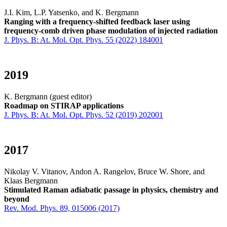
J.I. Kim, L.P. Yatsenko, and K. Bergmann
Ranging with a frequency-shifted feedback laser using
frequency-comb driven phase modulation of injected radiation
J. Phys. B: At. Mol. Opt. Phys. 55 (2022) 184001
2019
K. Bergmann (guest editor)
Roadmap on STIRAP applications
J. Phys. B: At. Mol. Opt. Phys. 52 (2019) 202001
2017
Nikolay V. Vitanov, Andon A. Rangelov, Bruce W. Shore, and
Klaas Bergmann
Stimulated Raman adiabatic passage in physics, chemistry and
beyond
Rev. Mod. Phys. 89, 015006 (2017)