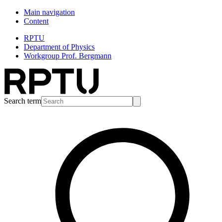
Main navigation
Content
RPTU
Department of Physics
Workgroup Prof. Bergmann
Search term