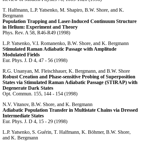
T. Halfmann, L.P. Yatsenko, M. Shapiro, B.W. Shore, and K.
Bergmann
Population Trapping and Laser-Induced Continuum Structure
in Helium: Experiment and Theory
Phys. Rev. A 58, R46-R49 (1998)
L.P. Yatsenko, V.I. Romanenko, B.W. Shore, and K. Bergmann
Stimulated Raman Adiabatic Passage with Amplitude
Modulated Fields
Eur. Phys. J. D 4, 47 - 56 (1998)
R.G. Unanyan, M. Fleischhauer, K. Bergmann, and B.W. Shore
Robust Creation and Phase-sensitive Probing of Superposition
States via Stimulated Raman Adiabatic Passage (STIRAP) with
Degenerate Dark States
Opt. Commun. 155, 144 - 154 (1998)
N.V. Vitanov, B.W. Shore, and K. Bergmann
Adiabatic Population Transfer in Multistate Chains via Dressed
Intermediate States
Eur. Phys. J. D 4, 15 - 29 (1998)
L.P. Yatsenko, S. Guérin, T. Halfmann, K. Böhmer, B.W. Shore,
and K. Bergmann