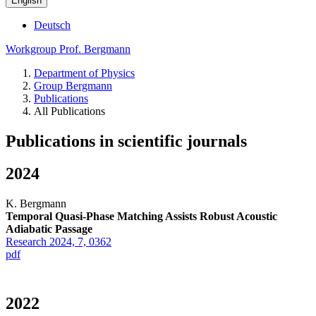
English
Deutsch
Workgroup Prof. Bergmann
Department of Physics
Group Bergmann
Publications
All Publications
Publications in scientific journals
2024
K. Bergmann
Temporal Quasi-Phase Matching Assists Robust Acoustic
Adiabatic Passage
Research 2024, 7, 0362
pdf
2022