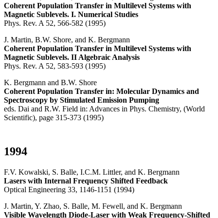
Coherent Population Transfer in Multilevel Systems with
Magnetic Sublevels. I. Numerical Studies
Phys. Rev. A 52, 566-582 (1995)
J. Martin, B.W. Shore, and K. Bergmann
Coherent Population Transfer in Multilevel Systems with
Magnetic Sublevels. II Algebraic Analysis
Phys. Rev. A 52, 583-593 (1995)
K. Bergmann and B.W. Shore
Coherent Population Transfer in: Molecular Dynamics and
Spectroscopy by Stimulated Emission Pumping
eds. Dai and R.W. Field in: Advances in Phys. Chemistry, (World
Scientific), page 315-373 (1995)
1994
F.V. Kowalski, S. Balle, I.C.M. Littler, and K. Bergmann
Lasers with Internal Frequency Shifted Feedback
Optical Engineering 33, 1146-1151 (1994)
J. Martin, Y. Zhao, S. Balle, M. Fewell, and K. Bergmann
Visible Wavelength Diode-Laser with Weak Frequency-Shifted