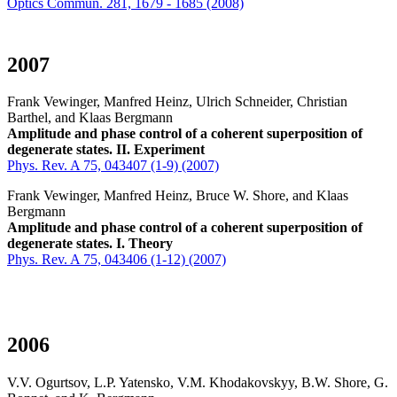
Optics Commun. 281, 1679 - 1685 (2008)
2007
Frank Vewinger, Manfred Heinz, Ulrich Schneider, Christian
Barthel, and Klaas Bergmann
Amplitude and phase control of a coherent superposition of
degenerate states. II. Experiment
Phys. Rev. A 75, 043407 (1-9) (2007)
Frank Vewinger, Manfred Heinz, Bruce W. Shore, and Klaas
Bergmann
Amplitude and phase control of a coherent superposition of
degenerate states. I. Theory
Phys. Rev. A 75, 043406 (1-12) (2007)
2006
V.V. Ogurtsov, L.P. Yatensko, V.M. Khodakovskyy, B.W. Shore, G.