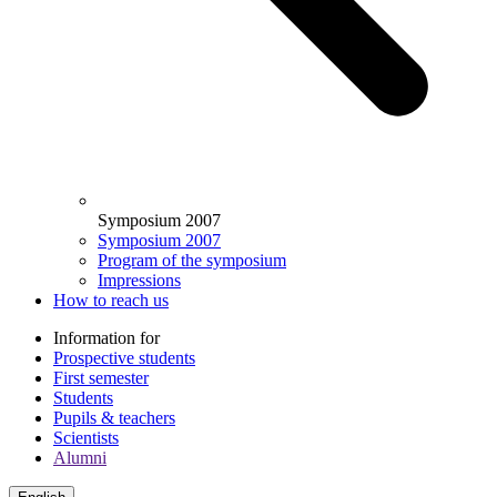
Symposium 2007
Symposium 2007
Program of the symposium
Impressions
How to reach us
Information for
Prospective students
First semester
Students
Pupils & teachers
Scientists
Alumni