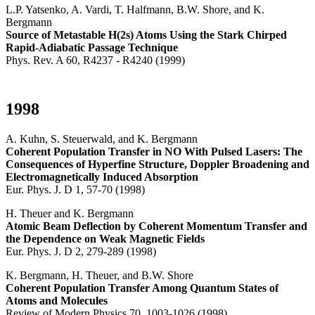
L.P. Yatsenko, A. Vardi, T. Halfmann, B.W. Shore, and K.
Bergmann
Source of Metastable H(2s) Atoms Using the Stark Chirped
Rapid-Adiabatic Passage Technique
Phys. Rev. A 60, R4237 - R4240 (1999)
1998
A. Kuhn, S. Steuerwald, and K. Bergmann
Coherent Population Transfer in NO With Pulsed Lasers: The
Consequences of Hyperfine Structure, Doppler Broadening and
Electromagnetically Induced Absorption
Eur. Phys. J. D 1, 57-70 (1998)
H. Theuer and K. Bergmann
Atomic Beam Deflection by Coherent Momentum Transfer and
the Dependence on Weak Magnetic Fields
Eur. Phys. J. D 2, 279-289 (1998)
K. Bergmann, H. Theuer, and B.W. Shore
Coherent Population Transfer Among Quantum States of
Atoms and Molecules
Review of Modern Physics 70, 1003-1026 (1998)