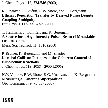
J. Chem. Phys. 113, 534-546 (2000)
R. Unanyan, S. Guérin, B.W. Shore, and K. Bergmann
Efficient Population Transfer by Delayed Pulses Despite
Coupling Ambiguity
Eur. Phys. J. D 8, 443 - 449 (2000)
T. Halfmann, J. Könsgen, and K. Bergmann
A Source for a High Intensity Pulsed Beam of Metastable
Helium Atoms
Meas. Sci. Technol. 11, 1510 (2000)
P. Brumer, K. Bergmann, and M. Shapiro
Identical Collision Partners in the Coherent Control of
Bimolecular Reactions
J. Chem. Phys. 113, 2053 - 2055 (2000)
N.V. Vitanov, B.W. Shore, R.G. Unanyan, and K. Bergmann
Measuring a Coherent Superposition
Opt. Commun. 179, 73-83 (2000)
1999