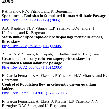
2005
P.A. Ivanov, N.V. Vitanov, and K. Bergmann
Spontaneous Emission in Stimulated Raman Adiabatic Passage
Phys. Rev. A 72, 053412 (1-8) (2005)
A.A. Rangelov, N.V. Vitanov, L.P. Yatsenko, B.W. Shore, T.
Halfmann, and K. Bergmann
Stark-shift-chirped rapid-adiabatic-passage technique among
three states
Phys. Rev. A 72, 053403 (1-12) (2005)
Z. Kis, N.V. Vitanov, A. Karpati, C. Barthel, and K. Bergmann
Creation of arbitrary coherent superposition states by
stimulated Raman adiabatic passage
Phys. Rev. A 72, 033403 (1-10) (2005)
R. Garcia-Fernandez, A. Ekers, L.P. Yatsenko, N.V. Vitanov, and K.
Bergmann
Control of Population flow in coherently driven quantum
ladders
Phys. Rev. Lett. 95, 043001 (1 - 4) (2005)
R. Garcia-Fernandez, A. Ekers, J. Klavins, L.P. Yatsenko, N.N.
Bezuglov, B.W. Shore, and K. Bergmann