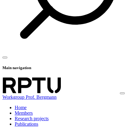
Main navigation
Workgroup Prof. Bergmann
Home
Members
Research projects
Publications