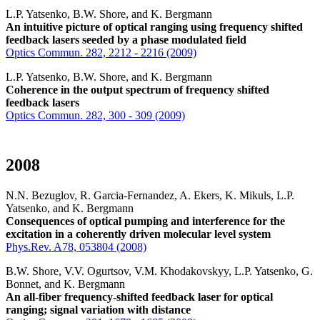
L.P. Yatsenko, B.W. Shore, and K. Bergmann
An intuitive picture of optical ranging using frequency shifted
feedback lasers seeded by a phase modulated field
Optics Commun. 282, 2212 - 2216 (2009)
L.P. Yatsenko, B.W. Shore, and K. Bergmann
Coherence in the output spectrum of frequency shifted
feedback lasers
Optics Commun. 282, 300 - 309 (2009)
2008
N.N. Bezuglov, R. Garcia-Fernandez, A. Ekers, K. Mikuls, L.P.
Yatsenko, and K. Bergmann
Consequences of optical pumping and interference for the
excitation in a coherently driven molecular level system
Phys.Rev. A78, 053804 (2008)
B.W. Shore, V.V. Ogurtsov, V.M. Khodakovskyy, L.P. Yatsenko, G.
Bonnet, and K. Bergmann
An all-fiber frequency-shifted feedback laser for optical
ranging; signal variation with distance