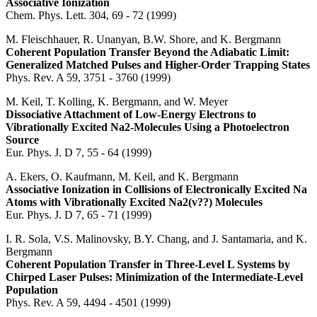
Associative Ionization
Chem. Phys. Lett. 304, 69 - 72 (1999)
M. Fleischhauer, R. Unanyan, B.W. Shore, and K. Bergmann
Coherent Population Transfer Beyond the Adiabatic Limit:
Generalized Matched Pulses and Higher-Order Trapping States
Phys. Rev. A 59, 3751 - 3760 (1999)
M. Keil, T. Kolling, K. Bergmann, and W. Meyer
Dissociative Attachment of Low-Energy Electrons to
Vibrationally Excited Na2-Molecules Using a Photoelectron
Source
Eur. Phys. J. D 7, 55 - 64 (1999)
A. Ekers, O. Kaufmann, M. Keil, and K. Bergmann
Associative Ionization in Collisions of Electronically Excited Na
Atoms with Vibrationally Excited Na2(v??) Molecules
Eur. Phys. J. D 7, 65 - 71 (1999)
I. R. Sola, V.S. Malinovsky, B.Y. Chang, and J. Santamaria, and K.
Bergmann
Coherent Population Transfer in Three-Level L Systems by
Chirped Laser Pulses: Minimization of the Intermediate-Level
Population
Phys. Rev. A 59, 4494 - 4501 (1999)