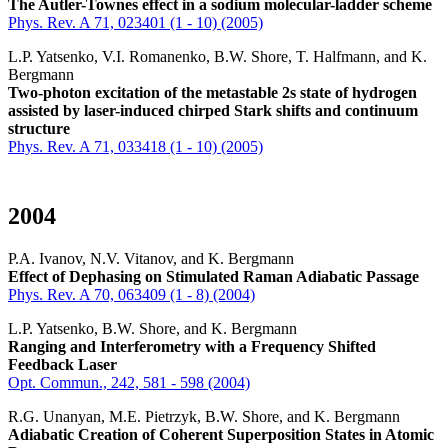
The Autler-Townes effect in a sodium molecular-ladder scheme
Phys. Rev. A 71, 023401 (1 - 10) (2005)
L.P. Yatsenko, V.I. Romanenko, B.W. Shore, T. Halfmann, and K.
Bergmann
Two-photon excitation of the metastable 2s state of hydrogen
assisted by laser-induced chirped Stark shifts and continuum
structure
Phys. Rev. A 71, 033418 (1 - 10) (2005)
2004
P.A. Ivanov, N.V. Vitanov, and K. Bergmann
Effect of Dephasing on Stimulated Raman Adiabatic Passage
Phys. Rev. A 70, 063409 (1 - 8) (2004)
L.P. Yatsenko, B.W. Shore, and K. Bergmann
Ranging and Interferometry with a Frequency Shifted
Feedback Laser
Opt. Commun., 242, 581 - 598 (2004)
R.G. Unanyan, M.E. Pietrzyk, B.W. Shore, and K. Bergmann
Adiabatic Creation of Coherent Superposition States in Atomic