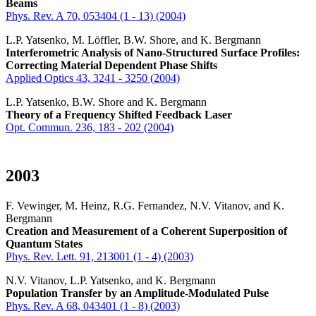
Beams
Phys. Rev. A 70, 053404 (1 - 13) (2004)
L.P. Yatsenko, M. Löffler, B.W. Shore, and K. Bergmann
Interferometric Analysis of Nano-Structured Surface Profiles:
Correcting Material Dependent Phase Shifts
Applied Optics 43, 3241 - 3250 (2004)
L.P. Yatsenko, B.W. Shore and K. Bergmann
Theory of a Frequency Shifted Feedback Laser
Opt. Commun. 236, 183 - 202 (2004)
2003
F. Vewinger, M. Heinz, R.G. Fernandez, N.V. Vitanov, and K.
Bergmann
Creation and Measurement of a Coherent Superposition of
Quantum States
Phys. Rev. Lett. 91, 213001 (1 - 4) (2003)
N.V. Vitanov, L.P. Yatsenko, and K. Bergmann
Population Transfer by an Amplitude-Modulated Pulse
Phys. Rev. A 68, 043401 (1 - 8) (2003)