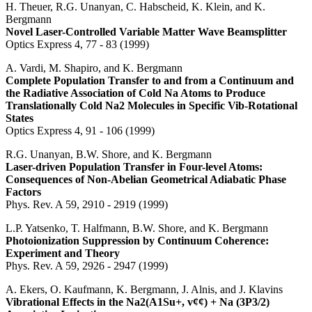
H. Theuer, R.G. Unanyan, C. Habscheid, K. Klein, and K.
Bergmann
Novel Laser-Controlled Variable Matter Wave Beamsplitter
Optics Express 4, 77 - 83 (1999)
A. Vardi, M. Shapiro, and K. Bergmann
Complete Population Transfer to and from a Continuum and
the Radiative Association of Cold Na Atoms to Produce
Translationally Cold Na2 Molecules in Specific Vib-Rotational
States
Optics Express 4, 91 - 106 (1999)
R.G. Unanyan, B.W. Shore, and K. Bergmann
Laser-driven Population Transfer in Four-level Atoms:
Consequences of Non-Abelian Geometrical Adiabatic Phase
Factors
Phys. Rev. A 59, 2910 - 2919 (1999)
L.P. Yatsenko, T. Halfmann, B.W. Shore, and K. Bergmann
Photoionization Suppression by Continuum Coherence:
Experiment and Theory
Phys. Rev. A 59, 2926 - 2947 (1999)
A. Ekers, O. Kaufmann, K. Bergmann, J. Alnis, and J. Klavins
Vibrational Effects in the Na2(A1Su+, v¢¢) + Na (3P3/2)