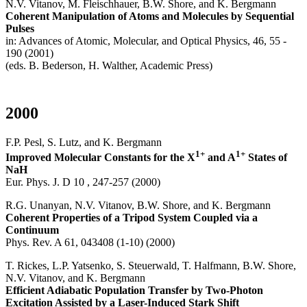
N.V. Vitanov, M. Fleischhauer, B.W. Shore, and K. Bergmann
Coherent Manipulation of Atoms and Molecules by Sequential
Pulses
in: Advances of Atomic, Molecular, and Optical Physics, 46, 55 -
190 (2001)
(eds. B. Bederson, H. Walther, Academic Press)
2000
F.P. Pesl, S. Lutz, and K. Bergmann
1+
1+
Improved Molecular Constants for the X
and A
States of
NaH
Eur. Phys. J. D 10 , 247-257 (2000)
R.G. Unanyan, N.V. Vitanov, B.W. Shore, and K. Bergmann
Coherent Properties of a Tripod System Coupled via a
Continuum
Phys. Rev. A 61, 043408 (1-10) (2000)
T. Rickes, L.P. Yatsenko, S. Steuerwald, T. Halfmann, B.W. Shore,
N.V. Vitanov, and K. Bergmann
Efficient Adiabatic Population Transfer by Two-Photon
Excitation Assisted by a Laser-Induced Stark Shift