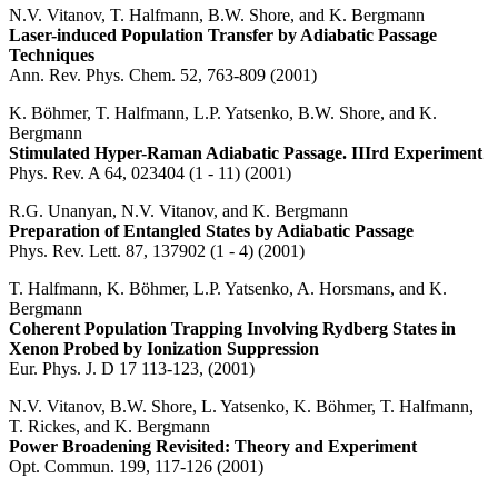
N.V. Vitanov, T. Halfmann, B.W. Shore, and K. Bergmann
Laser-induced Population Transfer by Adiabatic Passage
Techniques
Ann. Rev. Phys. Chem. 52, 763-809 (2001)
K. Böhmer, T. Halfmann, L.P. Yatsenko, B.W. Shore, and K.
Bergmann
Stimulated Hyper-Raman Adiabatic Passage. IIIrd Experiment
Phys. Rev. A 64, 023404 (1 - 11) (2001)
R.G. Unanyan, N.V. Vitanov, and K. Bergmann
Preparation of Entangled States by Adiabatic Passage
Phys. Rev. Lett. 87, 137902 (1 - 4) (2001)
T. Halfmann, K. Böhmer, L.P. Yatsenko, A. Horsmans, and K.
Bergmann
Coherent Population Trapping Involving Rydberg States in
Xenon Probed by Ionization Suppression
Eur. Phys. J. D 17 113-123, (2001)
N.V. Vitanov, B.W. Shore, L. Yatsenko, K. Böhmer, T. Halfmann,
T. Rickes, and K. Bergmann
Power Broadening Revisited: Theory and Experiment
Opt. Commun. 199, 117-126 (2001)