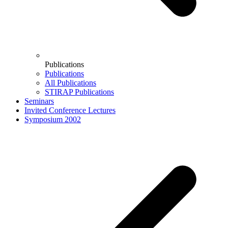
Publications
Publications
All Publications
STIRAP Publications
Seminars
Invited Conference Lectures
Symposium 2002