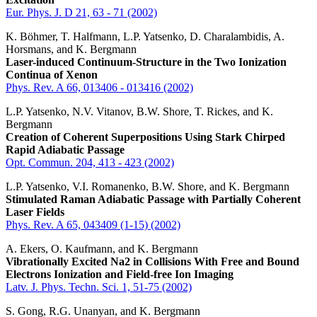
Eur. Phys. J. D 21, 63 - 71 (2002)
K. Böhmer, T. Halfmann, L.P. Yatsenko, D. Charalambidis, A.
Horsmans, and K. Bergmann
Laser-induced Continuum-Structure in the Two Ionization
Continua of Xenon
Phys. Rev. A 66, 013406 - 013416 (2002)
L.P. Yatsenko, N.V. Vitanov, B.W. Shore, T. Rickes, and K.
Bergmann
Creation of Coherent Superpositions Using Stark Chirped
Rapid Adiabatic Passage
Opt. Commun. 204, 413 - 423 (2002)
L.P. Yatsenko, V.I. Romanenko, B.W. Shore, and K. Bergmann
Stimulated Raman Adiabatic Passage with Partially Coherent
Laser Fields
Phys. Rev. A 65, 043409 (1-15) (2002)
A. Ekers, O. Kaufmann, and K. Bergmann
Vibrationally Excited Na2 in Collisions With Free and Bound
Electrons Ionization and Field-free Ion Imaging
Latv. J. Phys. Techn. Sci. 1, 51-75 (2002)
S. Gong, R.G. Unanyan, and K. Bergmann