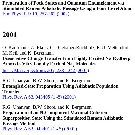
Preparation of Fock States and Quantum Entanglement via
Stimulated Raman Adiabatic Passage Using a Four-Level Atom
Eur. Phys. J. D 19, 257-262 (2002)
2001
O. Kaufmann, A. Ekers, Ch. Gebauer-Rochholz, K.U. Mettendorf,
M. Keil, and K. Bergmann
Dissociative Charge Transfer from Highly Excited Na Rydberg
Atoms to Vibrationally Excited Na
Molecules
2
Int. J. Mass. Spectrom. 205, 233 - 242 (2001)
R.G. Unanyan, B.W. Shore, and K. Bergmann
Entangled-State Preparation Using Adiabatic Population
Transfer
Phys. Rev. A 63, 043405 (1 -8) (2001)
R.G. Unanyan, B.W. Shore, and K. Bergmann
Preparation of an N-Component Maximal Coherent
Superposition State Using the Stimulated Raman Adiabatic
Passage Method
Phys. Rev. A 63, 043401 (1 - 5) (2001)