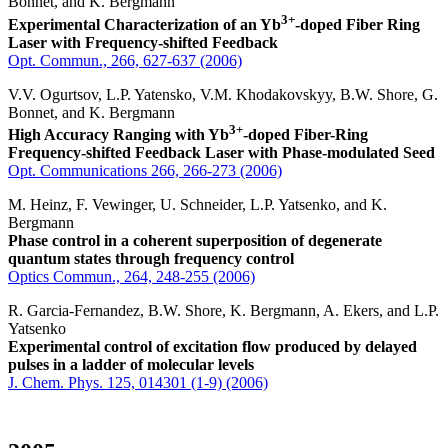
Bonnet, and K. Bergmann
3+
Experimental Characterization of an Yb
-doped Fiber Ring
Laser with Frequency-shifted Feedback
Opt. Commun., 266, 627-637 (2006)
V.V. Ogurtsov, L.P. Yatensko, V.M. Khodakovskyy, B.W. Shore, G.
Bonnet, and K. Bergmann
3+
High Accuracy Ranging with Yb
-doped Fiber-Ring
Frequency-shifted Feedback Laser with Phase-modulated Seed
Opt. Communications 266, 266-273 (2006)
M. Heinz, F. Vewinger, U. Schneider, L.P. Yatsenko, and K.
Bergmann
Phase control in a coherent superposition of degenerate
quantum states through frequency control
Optics Commun., 264, 248-255 (2006)
R. Garcia-Fernandez, B.W. Shore, K. Bergmann, A. Ekers, and L.P.
Yatsenko
Experimental control of excitation flow produced by delayed
pulses in a ladder of molecular levels
J. Chem. Phys. 125, 014301 (1-9) (2006)