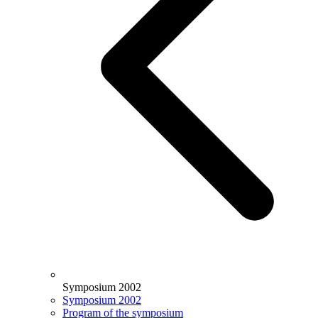
Symposium 2002
Symposium 2002
Program of the symposium