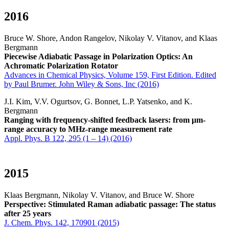
2016
Bruce W. Shore, Andon Rangelov, Nikolay V. Vitanov, and Klaas
Bergmann
Piecewise Adiabatic Passage in Polarization Optics: An
Achromatic Polarization Rotator
Advances in Chemical Physics, Volume 159, First Edition. Edited
by Paul Brumer. John Wiley & Sons, Inc (2016)
J.I. Kim, V.V. Ogurtsov, G. Bonnet, L.P. Yatsenko, and K.
Bergmann
Ranging with frequency-shifted feedback lasers: from
μ
m-
range accuracy to MHz-range measurement rate
Appl. Phys. B 122, 295 (1 – 14) (2016)
2015
Klaas Bergmann, Nikolay V. Vitanov, and Bruce W. Shore
Perspective: Stimulated Raman adiabatic passage: The status
after 25 years
J. Chem. Phys. 142, 170901 (2015)