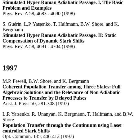
Stimulated Hyper-Raman Adiabatic Passage. I. The Basic
Problem and Examples
Phys. Rev. A 58, 4683 - 4690 (1998)
S. Guérin, L.P. Yatsenko, T. Halfmann, B.W. Shore, and K.
Bergmann
Stimulated Hyper-Raman Adiabatic Passage. II: Static
Compensation of Dynamic Stark Shifts
Phys. Rev. A 58, 4691 - 4704 (1998)
1997
M.P. Fewell, B.W. Shore, and K. Bergmann
Coherent Population Transfer among Three States: Full
Algebraic Solutions and the Relevance of Non Adiabatic
Processes to Transfer by Delayed Pulses
Aust. J. Phys. 50, 281-308 (1997)
L.P. Yatsenko. R. Unanyan, K. Bergmann, T. Halfmann, and B.W.
Shore
Population Transfer through the Continuum using Laser-
controlled Stark Shifts
Opt. Commun. 135, 406-412 (1997)