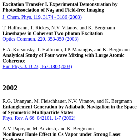
Excitation Transfer I. Experimental Demonstration by
Photodissociation of Na
and Field-free Imaging
2
J. Chem. Phys. 119, 3174 - 3186 (2003)
T. Halfmann, T. Rickes, N.V. Vitanov, and K. Bergmann
Lineshapes in Coherent Two-photon Excitation
Optics Commun. 220, 353-359 (2003)
E.A. Korsunsky, T. Halfmann, J.P. Marangos, and K. Bergmann
Analytical Study of Four-wave Mixing with Large Atomic
Coherence
Eur. Phys. J. D 23, 167-180 (2003)
2002
R.G. Unanyan, M. Fleischhauer, N.V. Vitanov, and K. Bergmann
Entanglement Generation by Adiabatic Navigation in the Space
of Symmetric Multiparticle States
Phys. Rev. A 66, 042101, 1-7 (2002)
A.V. Papoyan, M. Auzinsh, and K. Bergmann
Nonlinear Hanle Effect in Cs Vapor under Strong Laser
Excitation