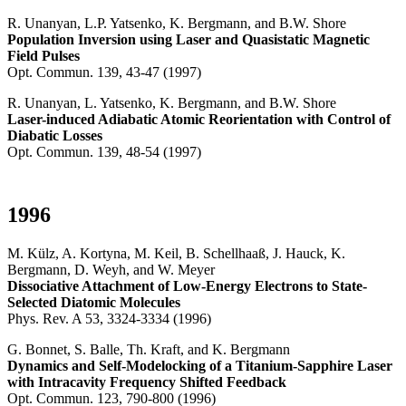
R. Unanyan, L.P. Yatsenko, K. Bergmann, and B.W. Shore
Population Inversion using Laser and Quasistatic Magnetic
Field Pulses
Opt. Commun. 139, 43-47 (1997)
R. Unanyan, L. Yatsenko, K. Bergmann, and B.W. Shore
Laser-induced Adiabatic Atomic Reorientation with Control of
Diabatic Losses
Opt. Commun. 139, 48-54 (1997)
1996
M. Külz, A. Kortyna, M. Keil, B. Schellhaaß, J. Hauck, K.
Bergmann, D. Weyh, and W. Meyer
Dissociative Attachment of Low-Energy Electrons to State-
Selected Diatomic Molecules
Phys. Rev. A 53, 3324-3334 (1996)
G. Bonnet, S. Balle, Th. Kraft, and K. Bergmann
Dynamics and Self-Modelocking of a Titanium-Sapphire Laser
with Intracavity Frequency Shifted Feedback
Opt. Commun. 123, 790-800 (1996)