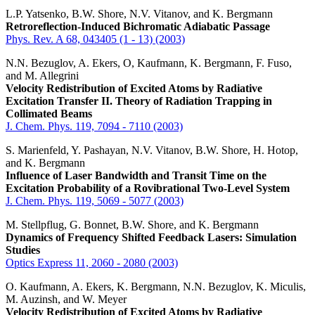
L.P. Yatsenko, B.W. Shore, N.V. Vitanov, and K. Bergmann
Retroreflection-Induced Bichromatic Adiabatic Passage
Phys. Rev. A 68, 043405 (1 - 13) (2003)
N.N. Bezuglov, A. Ekers, O, Kaufmann, K. Bergmann, F. Fuso,
and M. Allegrini
Velocity Redistribution of Excited Atoms by Radiative
Excitation Transfer II. Theory of Radiation Trapping in
Collimated Beams
J. Chem. Phys. 119, 7094 - 7110 (2003)
S. Marienfeld, Y. Pashayan, N.V. Vitanov, B.W. Shore, H. Hotop,
and K. Bergmann
Influence of Laser Bandwidth and Transit Time on the
Excitation Probability of a Rovibrational Two-Level System
J. Chem. Phys. 119, 5069 - 5077 (2003)
M. Stellpflug, G. Bonnet, B.W. Shore, and K. Bergmann
Dynamics of Frequency Shifted Feedback Lasers: Simulation
Studies
Optics Express 11, 2060 - 2080 (2003)
O. Kaufmann, A. Ekers, K. Bergmann, N.N. Bezuglov, K. Miculis,
M. Auzinsh, and W. Meyer
Velocity Redistribution of Excited Atoms by Radiative