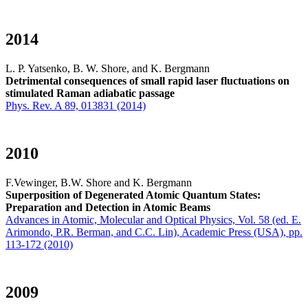
2014
L. P. Yatsenko, B. W. Shore, and K. Bergmann
Detrimental consequences of small rapid laser fluctuations on
stimulated Raman adiabatic passage
Phys. Rev. A 89, 013831 (2014)
2010
F.Vewinger, B.W. Shore and K. Bergmann
Superposition of Degenerated Atomic Quantum States:
Preparation and Detection in Atomic Beams
Advances in Atomic, Molecular and Optical Physics, Vol. 58 (ed. E.
Arimondo, P.R. Berman, and C.C. Lin), Academic Press (USA), pp.
113-172 (2010)
2009