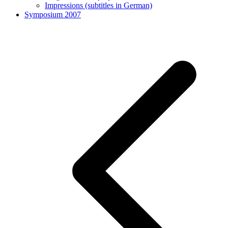
Impressions (subtitles in German)
Symposium 2007