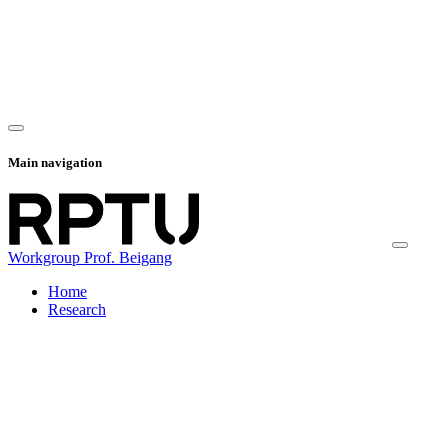
Main navigation
Workgroup Prof. Beigang
Home
Research