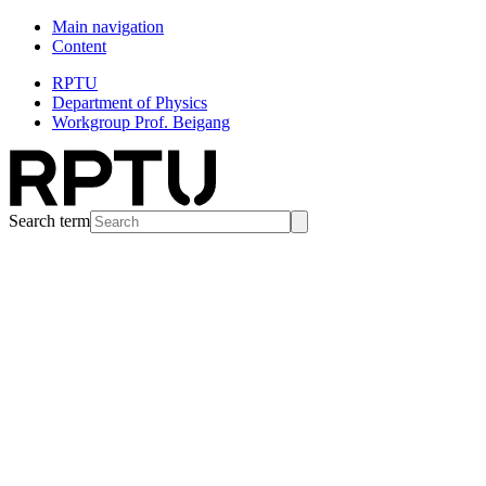
Main navigation
Content
RPTU
Department of Physics
Workgroup Prof. Beigang
Search term