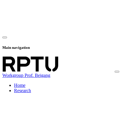
Main navigation
Workgroup Prof. Beigang
Home
Research