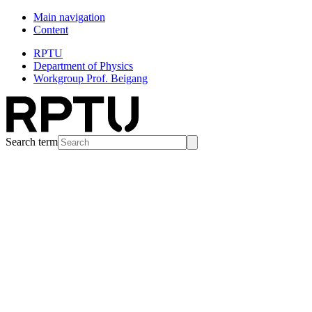
Main navigation
Content
RPTU
Department of Physics
Workgroup Prof. Beigang
Search term