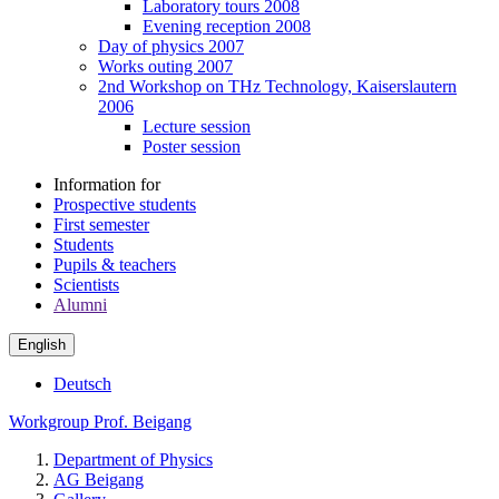
Laboratory tours 2008
Evening reception 2008
Day of physics 2007
Works outing 2007
2nd Workshop on THz Technology, Kaiserslautern
2006
Lecture session
Poster session
Information for
Prospective students
First semester
Students
Pupils & teachers
Scientists
Alumni
English
Deutsch
Workgroup Prof. Beigang
Department of Physics
AG Beigang