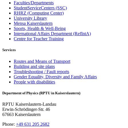
Faculties/Departments
StudentServiceCenters (SSC)
RHRZ (Computing Center)
University Library
Mensa Kaiserslautern
Sports, Health & Well-Being
International Affairs Department (RefIntA)
Centre for Teacher Training
Services
Routes and Means of Transport
Building and site plans
Troubleshooting / Fault reports
Gender Equality, Diversity and Family Affairs
People with disabilities
Department of Physics (RPTU in Kaiserslautern)
RPTU Kaiserslautern-Landau
Erwin-Schrödinger-Str. 46
67663 Kaiserslautern
Phone:
+49 631 205 2682