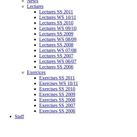
News
Lectures
Lectures SS 2011
Lectures WS 10/11
Lectures SS 2010
Lectures WS 09/10
Lectures SS 2009
Lectures WS 08/09
Lectures SS 2008
Lectures WS 07/08
Lectures SS 2007
Lectures WS 06/07
Lectures SS 2006
Exercices
Exercises SS 2011
Exercises WS 10/11
Exercises SS 2010
Exercises SS 2009
Exercises SS 2008
Exercises SS 2007
Exercises SS 2006
Staff