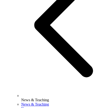
News & Teaching
News & Teaching