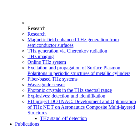
Research
Research
Magnetic field enhanced THz generation from
semiconductor surfaces
THz generation via Cherenkov radiation
THz imaging
Online THz system
Excitation and propagation of Surface Plasmon
Polaritons in periodic structures of metallic cylinders
Fiber-based THz systems
Wave-guide sensor
Photonic crystals in the THz spectral range
Explosives: detection und identifikation
EU project DOTNAC: Development and Optimisation
of THz NDT on Aeronautics Composite Multi-layered
Structures
THz stand-off detection
Publications