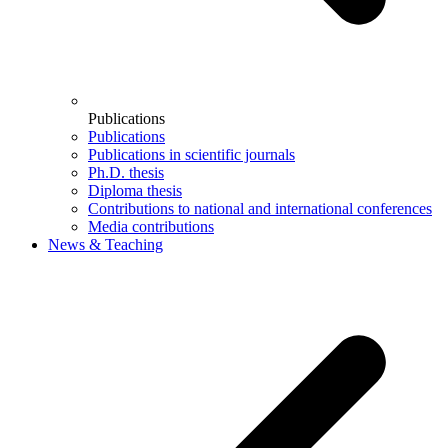
Publications
Publications
Publications in scientific journals
Ph.D. thesis
Diploma thesis
Contributions to national and international conferences
Media contributions
News & Teaching