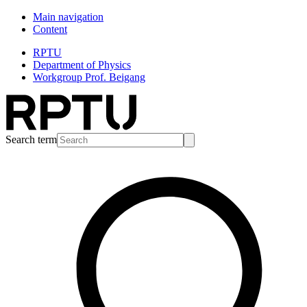
Main navigation
Content
RPTU
Department of Physics
Workgroup Prof. Beigang
Search term