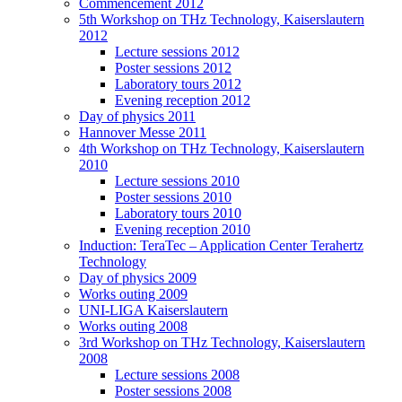
Commencement 2012
5th Workshop on THz Technology, Kaiserslautern
2012
Lecture sessions 2012
Poster sessions 2012
Laboratory tours 2012
Evening reception 2012
Day of physics 2011
Hannover Messe 2011
4th Workshop on THz Technology, Kaiserslautern
2010
Lecture sessions 2010
Poster sessions 2010
Laboratory tours 2010
Evening reception 2010
Induction: TeraTec – Application Center Terahertz
Technology
Day of physics 2009
Works outing 2009
UNI-LIGA Kaiserslautern
Works outing 2008
3rd Workshop on THz Technology, Kaiserslautern
2008
Lecture sessions 2008
Poster sessions 2008