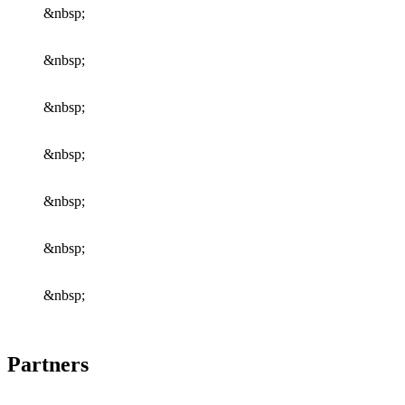
&nbsp;
&nbsp;
&nbsp;
&nbsp;
&nbsp;
&nbsp;
&nbsp;
Partners