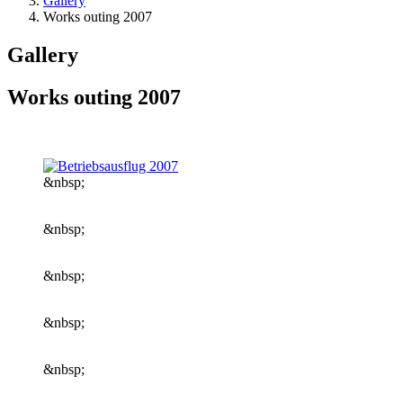
Gallery
Works outing 2007
Gallery
Works outing 2007
&nbsp;
&nbsp;
&nbsp;
&nbsp;
&nbsp;