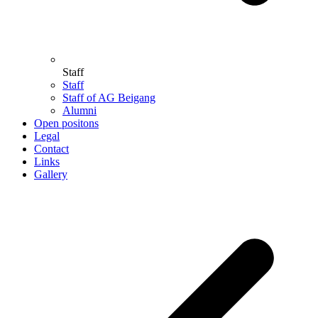
Staff
Staff
Staff of AG Beigang
Alumni
Open positons
Legal
Contact
Links
Gallery