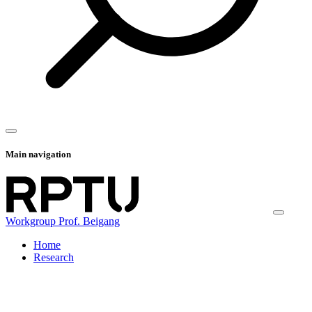
Main navigation
Workgroup Prof. Beigang
Home
Research