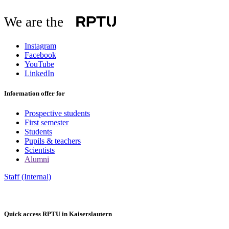
We are the
Instagram
Facebook
YouTube
LinkedIn
Information offer for
Prospective students
First semester
Students
Pupils & teachers
Scientists
Alumni
Staff (Internal)
Quick access RPTU in Kaiserslautern