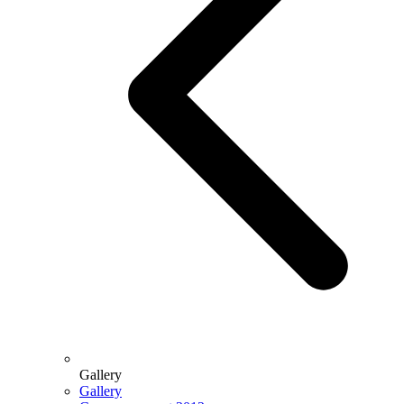
Gallery
Gallery