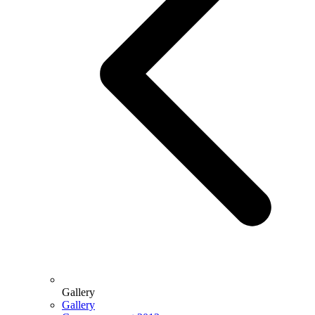
Gallery
Gallery