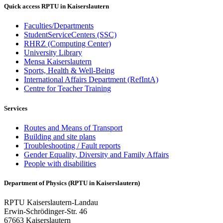
Quick access RPTU in Kaiserslautern
Faculties/Departments
StudentServiceCenters (SSC)
RHRZ (Computing Center)
University Library
Mensa Kaiserslautern
Sports, Health & Well-Being
International Affairs Department (RefIntA)
Centre for Teacher Training
Services
Routes and Means of Transport
Building and site plans
Troubleshooting / Fault reports
Gender Equality, Diversity and Family Affairs
People with disabilities
Department of Physics (RPTU in Kaiserslautern)
RPTU Kaiserslautern-Landau
Erwin-Schrödinger-Str. 46
67663 Kaiserslautern