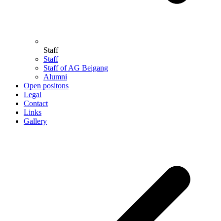
Staff
Staff
Staff of AG Beigang
Alumni
Open positons
Legal
Contact
Links
Gallery