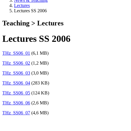
News & Teaching
Lectures
Lectures SS 2006
Teaching > Lectures
Lectures SS 2006
THz_SS06_01
(6,1 MB)
THz_SS06_02
(1,2 MB)
THz_SS06_03
(3,0 MB)
THz_SS06_04
(283 KB)
THz_SS06_05
(124 KB)
THz_SS06_06
(2,6 MB)
THz_SS06_07
(4,6 MB)