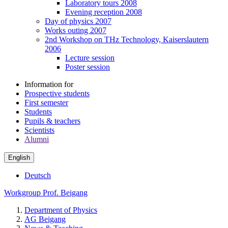
Laboratory tours 2008
Evening reception 2008
Day of physics 2007
Works outing 2007
2nd Workshop on THz Technology, Kaiserslautern
2006
Lecture session
Poster session
Information for
Prospective students
First semester
Students
Pupils & teachers
Scientists
Alumni
English
Deutsch
Workgroup Prof. Beigang
Department of Physics
AG Beigang