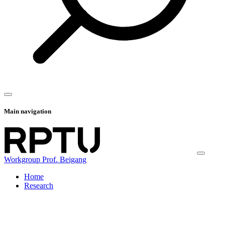
Main navigation
Workgroup Prof. Beigang
Home
Research