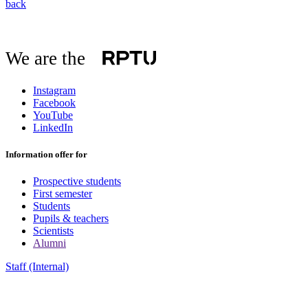
back
We are the
Instagram
Facebook
YouTube
LinkedIn
Information offer for
Prospective students
First semester
Students
Pupils & teachers
Scientists
Alumni
Staff (Internal)