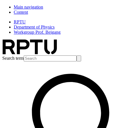
Main navigation
Content
RPTU
Department of Physics
Workgroup Prof. Beigang
Search term