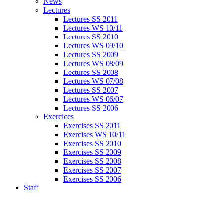
News
Lectures
Lectures SS 2011
Lectures WS 10/11
Lectures SS 2010
Lectures WS 09/10
Lectures SS 2009
Lectures WS 08/09
Lectures SS 2008
Lectures WS 07/08
Lectures SS 2007
Lectures WS 06/07
Lectures SS 2006
Exercices
Exercises SS 2011
Exercises WS 10/11
Exercises SS 2010
Exercises SS 2009
Exercises SS 2008
Exercises SS 2007
Exercises SS 2006
Staff