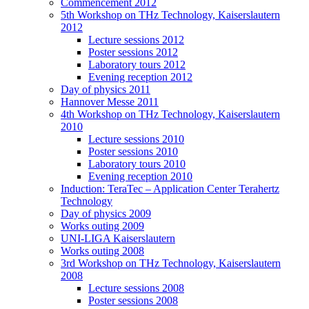
Commencement 2012
5th Workshop on THz Technology, Kaiserslautern
2012
Lecture sessions 2012
Poster sessions 2012
Laboratory tours 2012
Evening reception 2012
Day of physics 2011
Hannover Messe 2011
4th Workshop on THz Technology, Kaiserslautern
2010
Lecture sessions 2010
Poster sessions 2010
Laboratory tours 2010
Evening reception 2010
Induction: TeraTec – Application Center Terahertz
Technology
Day of physics 2009
Works outing 2009
UNI-LIGA Kaiserslautern
Works outing 2008
3rd Workshop on THz Technology, Kaiserslautern
2008
Lecture sessions 2008
Poster sessions 2008