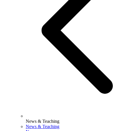
News & Teaching
News & Teaching