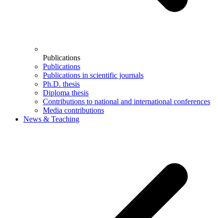
Publications
Publications
Publications in scientific journals
Ph.D. thesis
Diploma thesis
Contributions to national and international conferences
Media contributions
News & Teaching