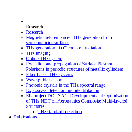
Research
Research
Magnetic field enhanced THz generation from
semiconductor surfaces
THz generation via Cherenkov radiation
THz imaging
Online THz system
Excitation and propagation of Surface Plasmon
Polaritons in periodic structures of metallic cylinders
Fiber-based THz systems
Wave-guide sensor
Photonic crystals in the THz spectral range
Explosives: detection und identifikation
EU project DOTNAC: Development and Optimisation
of THz NDT on Aeronautics Composite Multi-layered
Structures
THz stand-off detection
Publications