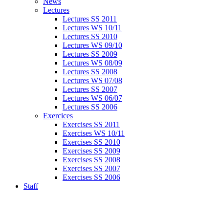
News
Lectures
Lectures SS 2011
Lectures WS 10/11
Lectures SS 2010
Lectures WS 09/10
Lectures SS 2009
Lectures WS 08/09
Lectures SS 2008
Lectures WS 07/08
Lectures SS 2007
Lectures WS 06/07
Lectures SS 2006
Exercices
Exercises SS 2011
Exercises WS 10/11
Exercises SS 2010
Exercises SS 2009
Exercises SS 2008
Exercises SS 2007
Exercises SS 2006
Staff