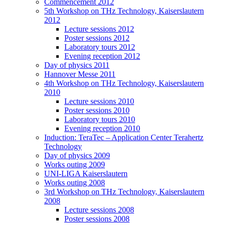
Commencement 2012
5th Workshop on THz Technology, Kaiserslautern
2012
Lecture sessions 2012
Poster sessions 2012
Laboratory tours 2012
Evening reception 2012
Day of physics 2011
Hannover Messe 2011
4th Workshop on THz Technology, Kaiserslautern
2010
Lecture sessions 2010
Poster sessions 2010
Laboratory tours 2010
Evening reception 2010
Induction: TeraTec – Application Center Terahertz
Technology
Day of physics 2009
Works outing 2009
UNI-LIGA Kaiserslautern
Works outing 2008
3rd Workshop on THz Technology, Kaiserslautern
2008
Lecture sessions 2008
Poster sessions 2008