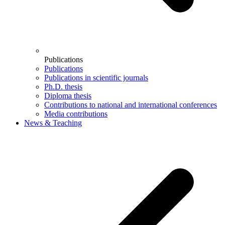
Publications
Publications
Publications in scientific journals
Ph.D. thesis
Diploma thesis
Contributions to national and international conferences
Media contributions
News & Teaching