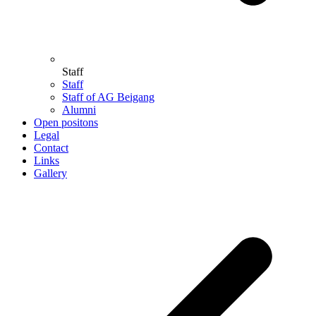
Staff
Staff
Staff of AG Beigang
Alumni
Open positons
Legal
Contact
Links
Gallery