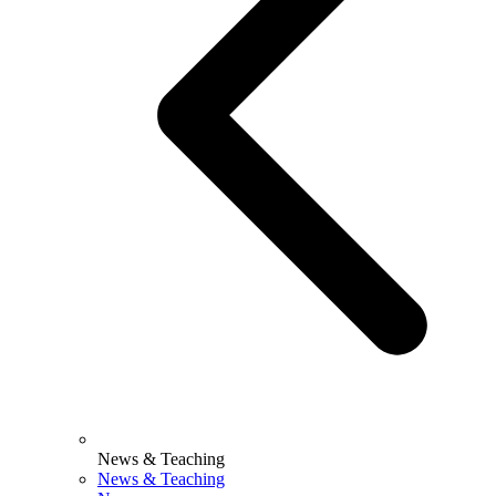
News & Teaching
News & Teaching