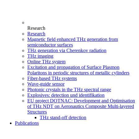
Research
Research
Magnetic field enhanced THz generation from
semiconductor surfaces
THz generation via Cherenkov radiation
THz imaging
Online THz system
Excitation and propagation of Surface Plasmon
Polaritons in periodic structures of metallic cylinders
Fiber-based THz systems
Wave-guide sensor
Photonic crystals in the THz spectral range
Explosives: detection und identifikation
EU project DOTNAC: Development and Optimisation
of THz NDT on Aeronautics Composite Multi-layered
Structures
THz stand-off detection
Publications