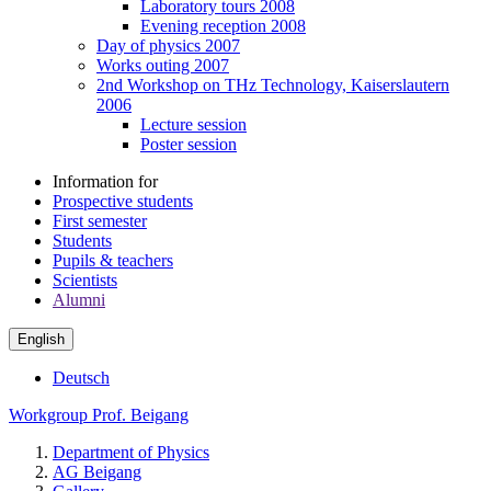
Laboratory tours 2008
Evening reception 2008
Day of physics 2007
Works outing 2007
2nd Workshop on THz Technology, Kaiserslautern
2006
Lecture session
Poster session
Information for
Prospective students
First semester
Students
Pupils & teachers
Scientists
Alumni
English
Deutsch
Workgroup Prof. Beigang
Department of Physics
AG Beigang