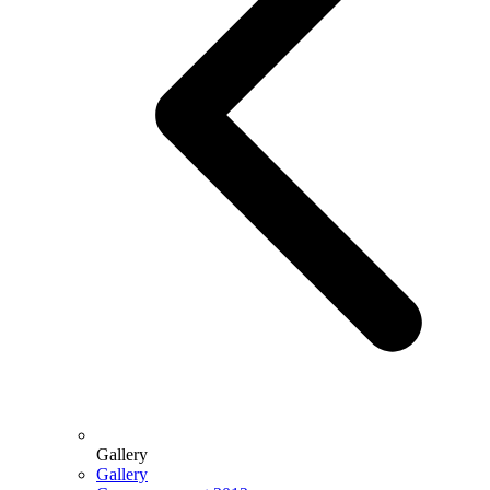
Gallery
Gallery