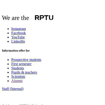
We are the
Instagram
Facebook
YouTube
LinkedIn
Information offer for
Prospective students
First semester
Students
Pupils & teachers
Scientists
Alumni
Staff (Internal)