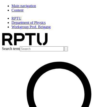
Main navigation
Content
RPTU
Department of Physics
Workgroup Prof. Beigang
Search term