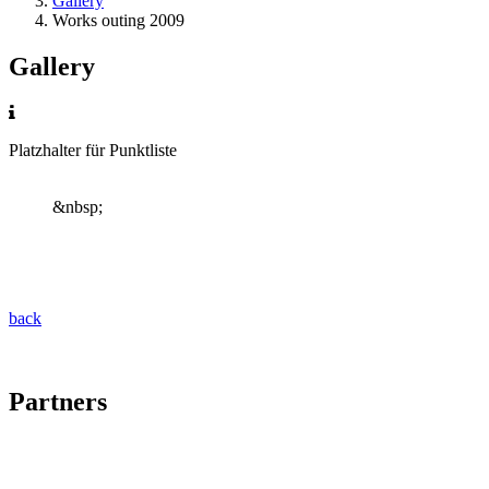
Gallery
Works outing 2009
Gallery
Platzhalter für Punktliste
&nbsp;
back
Partners