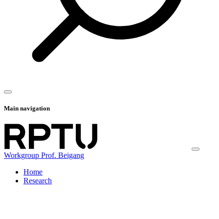
Main navigation
Workgroup Prof. Beigang
Home
Research