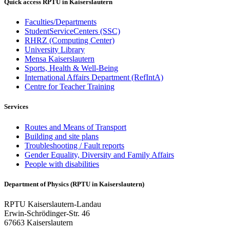
Quick access RPTU in Kaiserslautern
Faculties/Departments
StudentServiceCenters (SSC)
RHRZ (Computing Center)
University Library
Mensa Kaiserslautern
Sports, Health & Well-Being
International Affairs Department (RefIntA)
Centre for Teacher Training
Services
Routes and Means of Transport
Building and site plans
Troubleshooting / Fault reports
Gender Equality, Diversity and Family Affairs
People with disabilities
Department of Physics (RPTU in Kaiserslautern)
RPTU Kaiserslautern-Landau
Erwin-Schrödinger-Str. 46
67663 Kaiserslautern