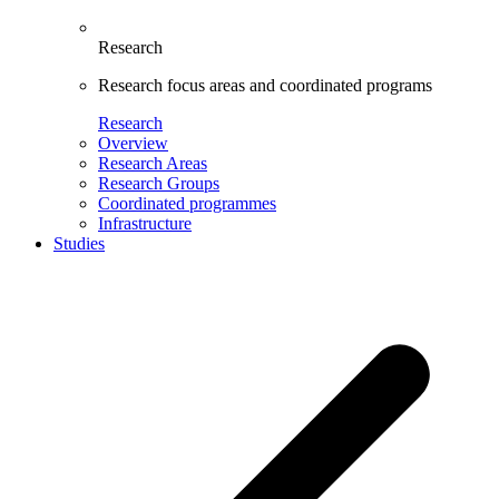
Research
Research focus areas and coordinated programs
Research
Overview
Research Areas
Research Groups
Coordinated programmes
Infrastructure
Studies