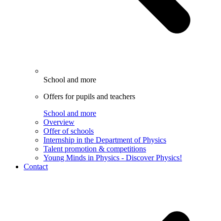
School and more
Offers for pupils and teachers
School and more
Overview
Offer of schools
Internship in the Department of Physics
Talent promotion & competitions
Young Minds in Physics - Discover Physics!
Contact