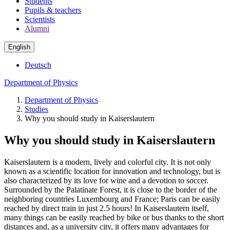
Students
Pupils & teachers
Scientists
Alumni
English
Deutsch
Department of Physics
Department of Physics
Studies
Why you should study in Kaiserslautern
Why you should study in Kaiserslautern
Kaiserslautern is a modern, lively and colorful city. It is not only
known as a scientific location for innovation and technology, but is
also characterized by its love for wine and a devotion to soccer.
Surrounded by the Palatinate Forest, it is close to the border of the
neighboring countries Luxembourg and France; Paris can be easily
reached by direct train in just 2.5 hours! In Kaiserslautern itself,
many things can be easily reached by bike or bus thanks to the short
distances and, as a university city, it offers many advantages for