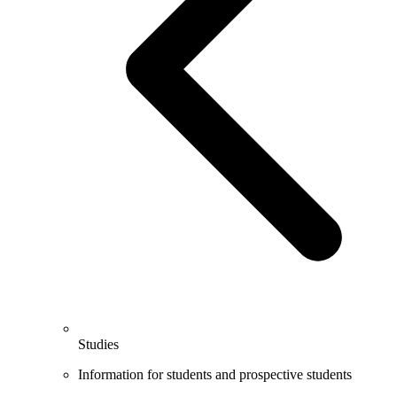
Studies
Information for students and prospective students