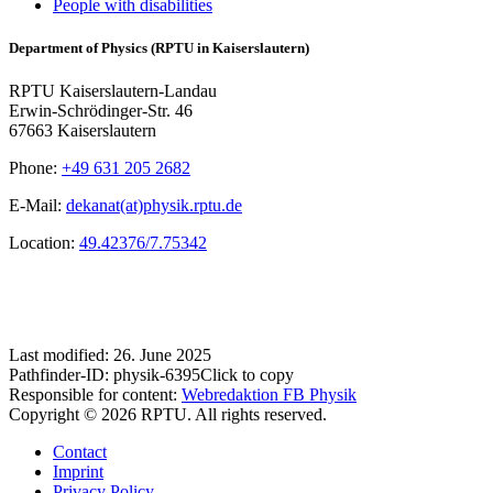
People with disabilities
Department of Physics (RPTU in Kaiserslautern)
RPTU Kaiserslautern-Landau
Erwin-Schrödinger-Str. 46
67663 Kaiserslautern
Phone:
+49 631 205 2682
E-Mail:
dekanat(at)physik.rptu.de
Location:
49.42376/7.75342
Last modified:
26. June 2025
Pathfinder-ID:
physik-6395
Click to copy
Responsible for content:
Webredaktion FB Physik
Copyright © 2026 RPTU. All rights reserved.
Contact
Imprint
Privacy Policy