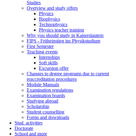
Studies
Overview and study offers
Physics
Biophysics
Technophysics
Physics teacher training
Why you should study in Kaiserslautern
FIPS - Früheinstieg ins Physikstudium
First Semester
Teaching events
Internships
Soft skills
Excursion offer
Changes to degree programs due to current
reaccreditation procedures
Module Manuals
Examination regulations
Examination boards
Studying abroad
Scholarship
Student counselling
Forms and downloads
Stud. activities
Doctorate
School and more