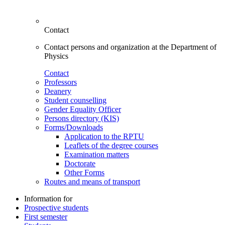
Contact
Contact persons and organization at the Department of
Physics
Contact
Professors
Deanery
Student counselling
Gender Equality Officer
Persons directory (KIS)
Forms/Downloads
Application to the RPTU
Leaflets of the degree courses
Examination matters
Doctorate
Other Forms
Routes and means of transport
Information for
Prospective students
First semester