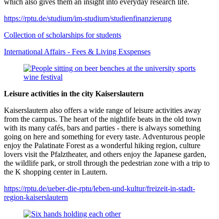
which also gives them an insight into everyday research life.
https://rptu.de/studium/im-studium/studienfinanzierung
Collection of scholarships for students
International Affairs - Fees & Living Exspenses
Leisure activities in the city Kaiserslautern
Kaiserslautern also offers a wide range of leisure activities away
from the campus. The heart of the nightlife beats in the old town
with its many cafés, bars and parties - there is always something
going on here and something for every taste. Adventurous people
enjoy the Palatinate Forest as a wonderful hiking region, culture
lovers visit the Pfalztheater, and others enjoy the Japanese garden,
the wildlife park, or stroll through the pedestrian zone with a trip to
the K shopping center in Lautern.
https://rptu.de/ueber-die-rptu/leben-und-kultur/freizeit-in-stadt-
region-kaiserslautern