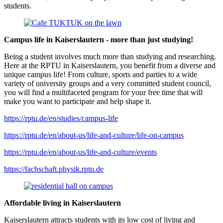
students.
Campus life in Kaiserslautern - more than just studying!
Being a student involves much more than studying and researching.
Here at the RPTU in Kaiserslautern, you benefit from a diverse and
unique campus life! From culture, sports and parties to a wide
variety of university groups and a very committed student council,
you will find a multifaceted program for your free time that will
make you want to participate and help shape it.
https://rptu.de/en/studies/campus-life
https://rptu.de/en/about-us/life-and-culture/life-on-campus
https://rptu.de/en/about-us/life-and-culture/events
https://fachschaft.physik.rptu.de
Affordable living in Kaiserslautern
Kaiserslautern attracts students with its low cost of living and