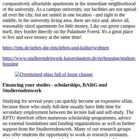
comparatively affordable apartments in the immediate neighborhood
of the university. As a campus university, our facilities are not spread
all over the city, but are united in one location - and right in the
middle, in the university living area, there are nice and, above all,
reasonably sized apartments for little money. Like our green campus
itself, they border directly on the Palatinate Forest. It's a great place
to live and save money at the same time!
https://rptu.de/ueber-die-rptu/leben-und-kultur/wohnen
https://www.studierendenwerk-kaiserslautern.de/en/housing/student-
housing
Financing your studies - scholarships, BAföG und
Studierendenwerk
Studying for several years can quickly become an expensive affair,
because those who study full-time usually have little time for
secondary employment between the lecture hall and self-study. The
RPTU therefore offers numerous scholarship programmes, advice
on external foundations and funding organizations as well as further
support from the Studierendenwerk. Many of our research groups
also offer students the opportunity to work as research assistants,