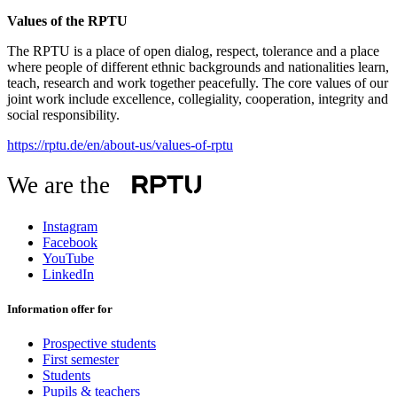
Values of the RPTU
The RPTU is a place of open dialog, respect, tolerance and a place
where people of different ethnic backgrounds and nationalities learn,
teach, research and work together peacefully. The core values of our
joint work include excellence, collegiality, cooperation, integrity and
social responsibility.
https://rptu.de/en/about-us/values-of-rptu
We are the
Instagram
Facebook
YouTube
LinkedIn
Information offer for
Prospective students
First semester
Students
Pupils & teachers