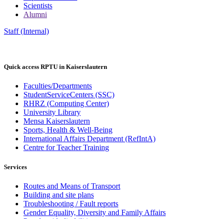
Scientists
Alumni
Staff (Internal)
Quick access RPTU in Kaiserslautern
Faculties/Departments
StudentServiceCenters (SSC)
RHRZ (Computing Center)
University Library
Mensa Kaiserslautern
Sports, Health & Well-Being
International Affairs Department (RefIntA)
Centre for Teacher Training
Services
Routes and Means of Transport
Building and site plans
Troubleshooting / Fault reports
Gender Equality, Diversity and Family Affairs