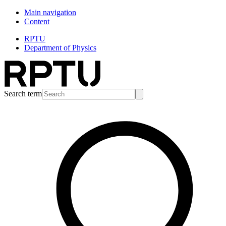
Main navigation
Content
RPTU
Department of Physics
Search term