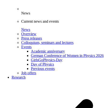
News
Current news and events
News
Overview
Press releases
Colloquium, seminars and lectures
Events
Academic anniversary
German Conference of Women in Physics 2026
GirlsGoPhysics-Day
Day of Physics
Previous events
Job offers
Research