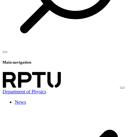
Main navigation
Department of Physics
News